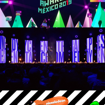
COMEDY CENTRAL PRESENTA