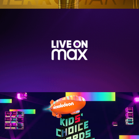
LIVE ON MAX
KIDS CHOICE AWARDS 2019 - NICKELODEON