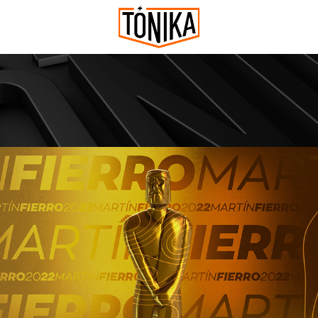
MARTIN FIERRO 2022