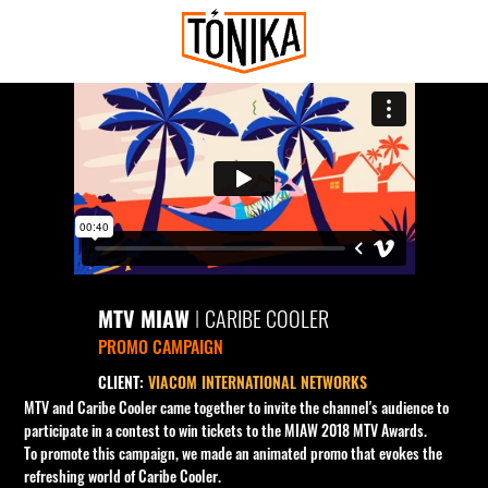
MTV MIAW
I
CARIBE COOLER
PROMO CAMPAIGN
CLIENT:
VIACOM INTERNATIONAL NETWORKS
MTV and Caribe Cooler came together to invite the channel's audience to
participate in a contest to win tickets to the MIAW 2018 MTV Awards.
To promote this campaign, we made an animated promo that evokes the
refreshing world of Caribe Cooler.