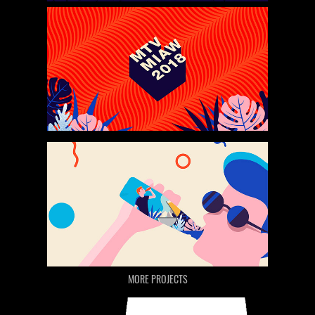
MORE PROJECTS