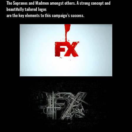
The Sopranos and Madmen amongst others. A strong concept and
beautifully tailored logos
are the key elements to this campaign’s success.