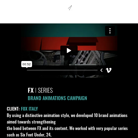
FX
I
SERIES
BRAND ANIMATIONS CAMPAIGN
CLIENT:
FOX ITALY
By using a distinctive animation style, we developed 10 brand animations
aimed towards strengthening
the bond between FX and its content. We worked with very popular series
such as Six Feet Under, 24,