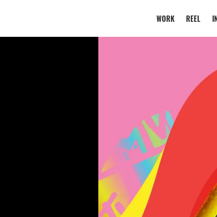
WORK
REEL
I