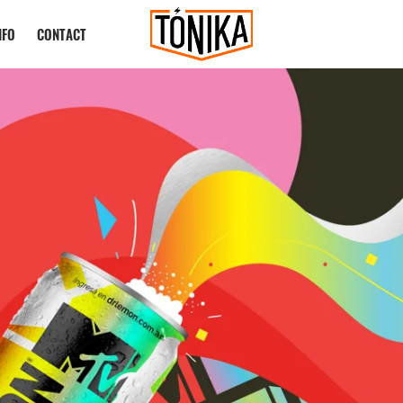
NFO
CONTACT