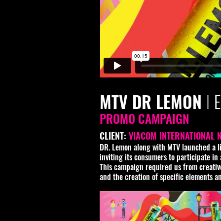
MTV DR LEMON
I
PROMO CAMPAIGN
CLIENT:
VIACOM INTERNATIONAL 
DR. Lemon along with MTV launched a lim
inviting its consumers to participate i
This campaign required us from creative 
and the creation of specific elements a