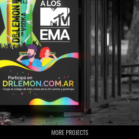
MORE PROJECTS