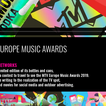
EUROPE MUSIC AWARDS
NETWORKS
ited edition of its bottles and cans,
n a contest to travel to see the MTV Europe Music Awards 2019.
writing to the realization of the TV spot,
nd movies for social media and outdoor advertising.